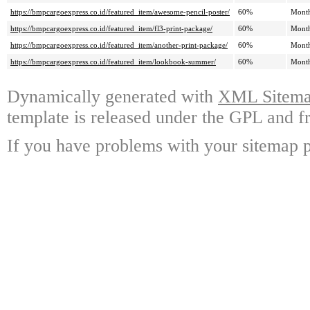
https://bmpcargoexpress.co.id/featured_item/awesome-pencil-poster/
60%
Mont
https://bmpcargoexpress.co.id/featured_item/fl3-print-package/
60%
Mont
https://bmpcargoexpress.co.id/featured_item/another-print-package/
60%
Mont
https://bmpcargoexpress.co.id/featured_item/lookbook-summer/
60%
Mont
Dynamically generated with
XML Sitemap
template is released under the GPL and fr
If you have problems with your sitemap p