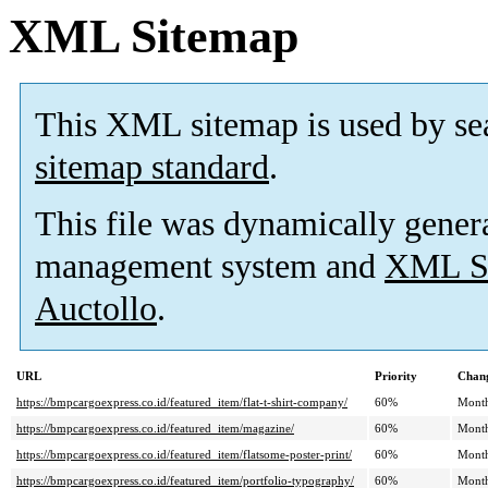
XML Sitemap
This XML sitemap is used by se
sitemap standard
.
This file was dynamically gener
management system and
XML Si
Auctollo
.
URL
Priority
Chang
https://bmpcargoexpress.co.id/featured_item/flat-t-shirt-company/
60%
Mont
https://bmpcargoexpress.co.id/featured_item/magazine/
60%
Mont
https://bmpcargoexpress.co.id/featured_item/flatsome-poster-print/
60%
Mont
https://bmpcargoexpress.co.id/featured_item/portfolio-typography/
60%
Mont